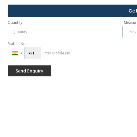
Get
Quantity
Measur
Mobile No.