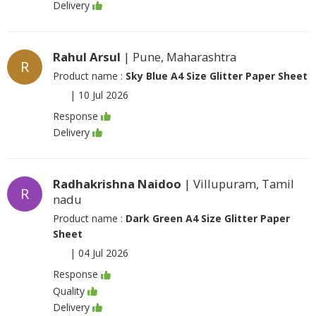
Delivery
Rahul Arsul
| Pune, Maharashtra
R
Product name :
Sky Blue A4 Size Glitter Paper Sheet
|
10 Jul 2026
Response
Delivery
Radhakrishna Naidoo
| Villupuram, Tamil
R
nadu
Product name :
Dark Green A4 Size Glitter Paper
Sheet
|
04 Jul 2026
Response
Quality
Delivery