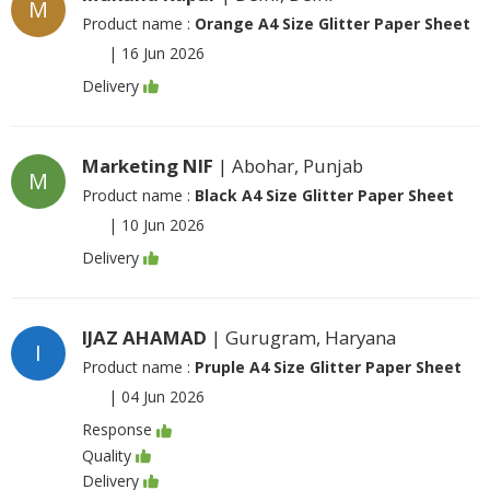
M
Product name :
Orange A4 Size Glitter Paper Sheet
|
16 Jun 2026
Delivery
Marketing NIF
| Abohar, Punjab
M
Product name :
Black A4 Size Glitter Paper Sheet
|
10 Jun 2026
Delivery
IJAZ AHAMAD
| Gurugram, Haryana
I
Product name :
Pruple A4 Size Glitter Paper Sheet
|
04 Jun 2026
Response
Quality
Delivery