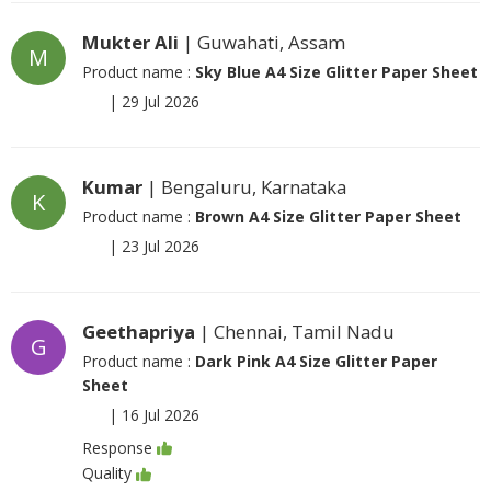
Mukter Ali
| Guwahati, Assam
M
Product name :
Sky Blue A4 Size Glitter Paper Sheet
|
29 Jul 2026
Kumar
| Bengaluru, Karnataka
K
Product name :
Brown A4 Size Glitter Paper Sheet
|
23 Jul 2026
Geethapriya
| Chennai, Tamil Nadu
G
Product name :
Dark Pink A4 Size Glitter Paper
Sheet
|
16 Jul 2026
Response
Quality