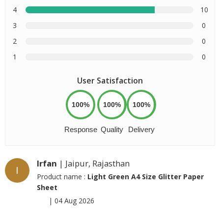
4
10
3
0
2
0
1
0
User Satisfaction
100%
100%
100%
Response
Quality
Delivery
Irfan
| Jaipur, Rajasthan
I
Product name :
Light Green A4 Size Glitter Paper
Sheet
|
04 Aug 2026