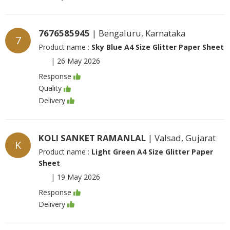
7676585945
| Bengaluru, Karnataka
7
Product name :
Sky Blue A4 Size Glitter Paper Sheet
|
26 May 2026
Response
Quality
Delivery
KOLI SANKET RAMANLAL
| Valsad, Gujarat
K
Product name :
Light Green A4 Size Glitter Paper
Sheet
|
19 May 2026
Response
Delivery