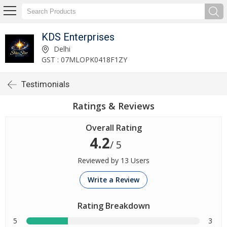
KDS Enterprises
Delhi
GST : 07MLOPK0418F1ZY
Testimonials
Ratings & Reviews
Overall Rating
4.2
/ 5
Reviewed by 13 Users
Write a Review
Rating Breakdown
5
3