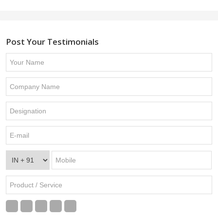
Post Your Testimonials