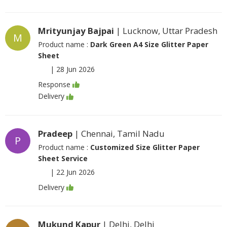
Mrityunjay Bajpai
| Lucknow, Uttar Pradesh
M
Product name :
Dark Green A4 Size Glitter Paper
Sheet
|
28 Jun 2026
Response
Delivery
Pradeep
| Chennai, Tamil Nadu
P
Product name :
Customized Size Glitter Paper
Sheet Service
|
22 Jun 2026
Delivery
Mukund Kapur
| Delhi, Delhi